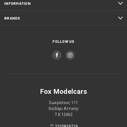
INFORMATION
BRANDS
FOLLOW US
Fox Modelcars
Σωκράτους 111
Χαϊδάρι Αττικής
Τ.Κ 12462
2105819719