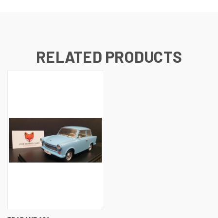
RELATED PRODUCTS