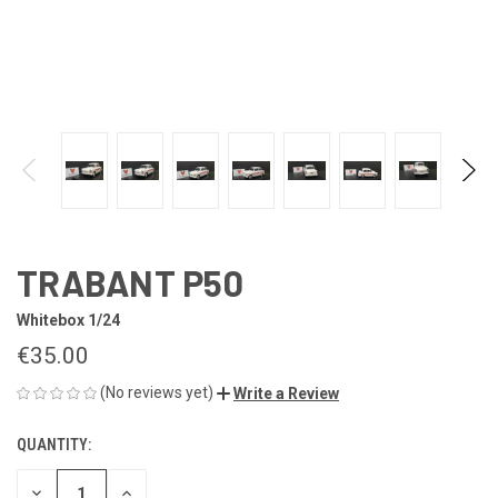
TRABANT P50
Whitebox 1/24
€35.00
(No reviews yet)
Write a Review
QUANTITY:
CURRENT
STOCK:
DECREASE
INCREASE