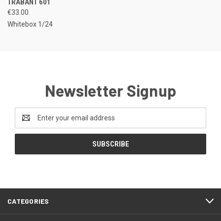
TRABANT 601
€33.00
Whitebox 1/24
Newsletter Signup
Email
Address
CATEGORIES