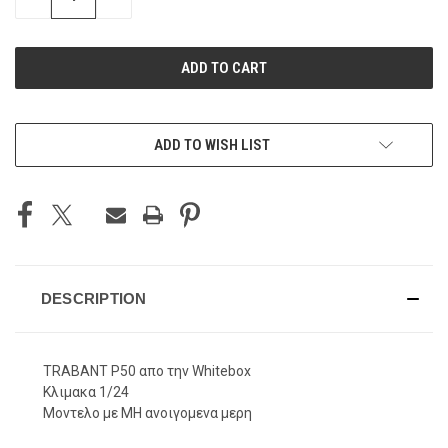
QUANTITY
QUANTITY
OF
OF
UNDEFINED
UNDEFINED
ADD TO WISH LIST
DESCRIPTION
TRABANT P50 απο την Whitebox
Κλιμακα 1/24
Μοντελο με ΜΗ ανοιγομενα μερη