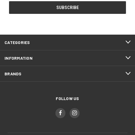
CATEGORIES
INFORMATION
BRANDS
FOLLOW US