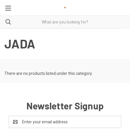
JADA
There are no products listed under this category.
Newsletter Signup
Email
Address