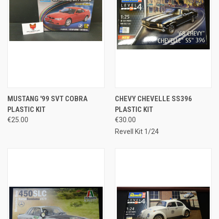
MUSTANG '99 SVT COBRA
CHEVY CHEVELLE SS396
PLASTIC KIT
PLASTIC KIT
€25.00
€30.00
Revell Kit 1/24