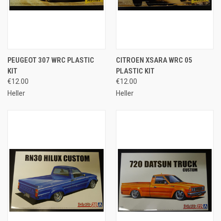
PEUGEOT 307 WRC PLASTIC
CITROEN XSARA WRC 05
KIT
PLASTIC KIT
€12.00
€12.00
Heller
Heller