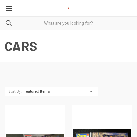
CARS
Sort By: