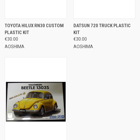
TOYOTA HILUX RN30 CUSTOM
DATSUN 720 TRUCK PLASTIC
PLASTIC KIT
KIT
€30.00
€30.00
AOSHIMA
AOSHIMA