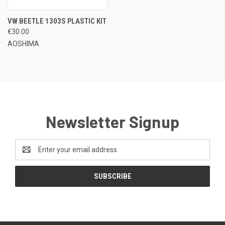
VW BEETLE 1303S PLASTIC KIT
€30.00
AOSHIMA
Newsletter Signup
Email
Address