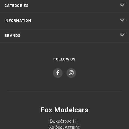
CATEGORIES
INFORMATION
BRANDS
FOLLOW US
Fox Modelcars
Σωκράτους 111
Χαϊδάρι Αττικής