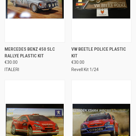
MERCEDES BENZ 450 SLC
VW BEETLE POLICE PLASTIC
RALLYE PLASTIC KIT
KIT
€30.00
€30.00
ITALERI
Revell Kit 1/24