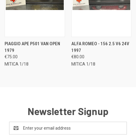
PIAGGIO APE P501 VAN OPEN
ALFA ROMEO - 156 2.5 V6 24V
1979
1997
€75.00
€80.00
MITICA 1/18
MITICA 1/18
Newsletter Signup
Email
Address