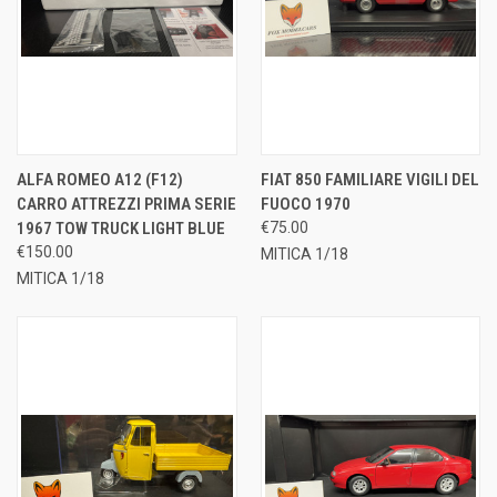
ALFA ROMEO A12 (F12)
FIAT 850 FAMILIARE VIGILI DEL
CARRO ATTREZZI PRIMA SERIE
FUOCO 1970
1967 TOW TRUCK LIGHT BLUE
€75.00
€150.00
MITICA 1/18
MITICA 1/18