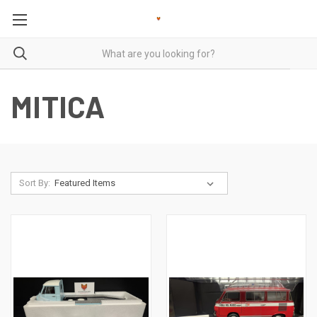
MITICA
Sort By: