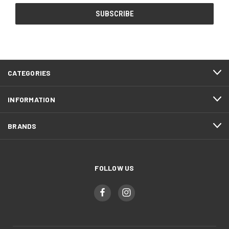
CATEGORIES
INFORMATION
BRANDS
FOLLOW US