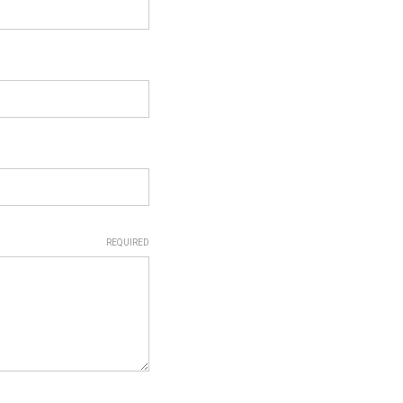
REQUIRED