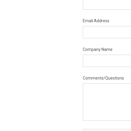
Email Address
Company Name
Comments/Questions