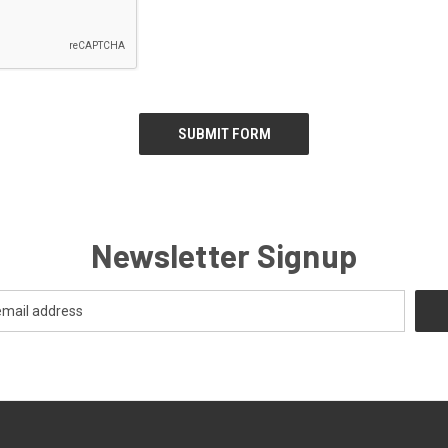
Newsletter Signup