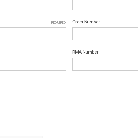
Order Number
REQUIRED
RMA Number