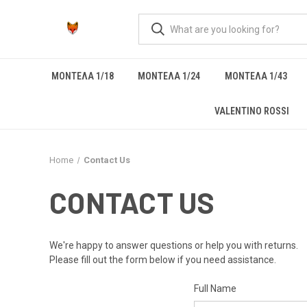
ΜΟΝΤΕΛΑ 1/18
ΜΟΝΤΕΛΑ 1/24
ΜΟΝΤΕΛΑ 1/43
VALENTINO ROSSI
Home
Contact Us
CONTACT US
We're happy to answer questions or help you with returns.
Please fill out the form below if you need assistance.
Full Name