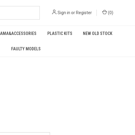
Sign in
or
Register
(
0
)
RAMA&ACCESSORIES
PLASTIC KITS
NEW OLD STOCK
FAULTY MODELS