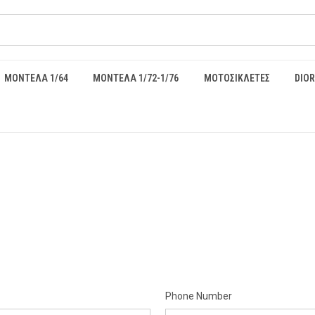
ΜΟΝΤΕΛΑ 1/64
ΜΟΝΤΕΛΑ 1/72-1/76
ΜΟΤΟΣΙΚΛΕΤΕΣ
DIO
Phone Number