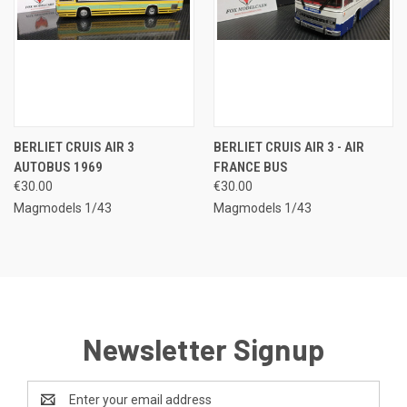
BERLIET CRUIS AIR 3
BERLIET CRUIS AIR 3 - AIR
AUTOBUS 1969
FRANCE BUS
€30.00
€30.00
Magmodels 1/43
Magmodels 1/43
Newsletter Signup
Email