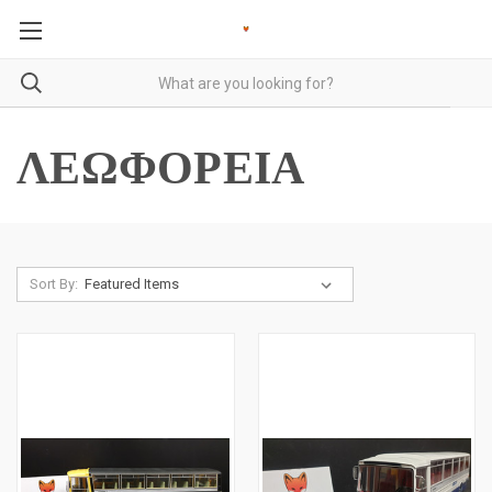
ΛΕΩΦΟΡΕΙΑ
Sort By: