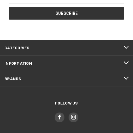
Address
CATEGORIES
INFORMATION
BRANDS
FOLLOW US