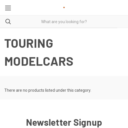
TOURING
MODELCARS
There are no products listed under this category.
Newsletter Signup