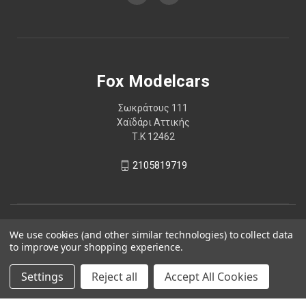
Fox Modelcars
Σωκράτους 111
Χαϊδάρι Αττικής
Τ.Κ 12462
2105819719
We use cookies (and other similar technologies) to collect data
to improve your shopping experience.
Settings
Reject all
Accept All Cookies
© 2026 Fox Modelcars