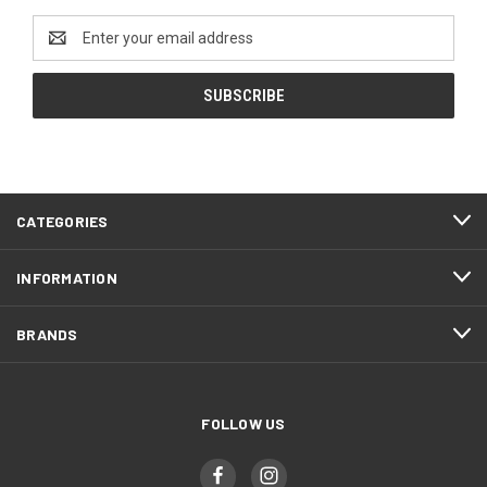
Email
Address
CATEGORIES
INFORMATION
BRANDS
FOLLOW US