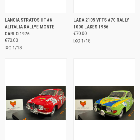
LANCIA STRATOS HF #6
LADA 2105 VFTS #70 RALLY
ALITALIA RALLYE MONTE
1000 LAKES 1986
CARLO 1976
€70.00
€70.00
IXO 1/18
IXO 1/18