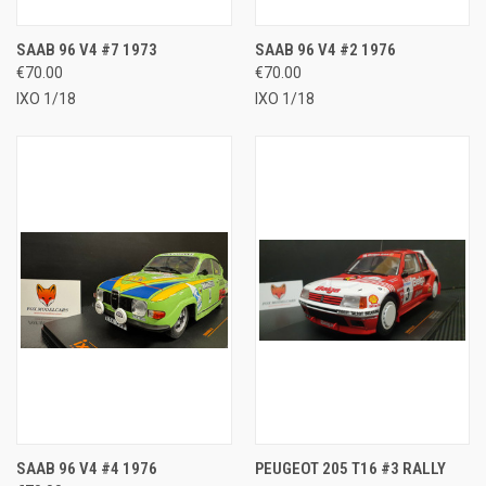
SAAB 96 V4 #7 1973
SAAB 96 V4 #2 1976
€70.00
€70.00
IXO 1/18
IXO 1/18
SAAB 96 V4 #4 1976
PEUGEOT 205 T16 #3 RALLY