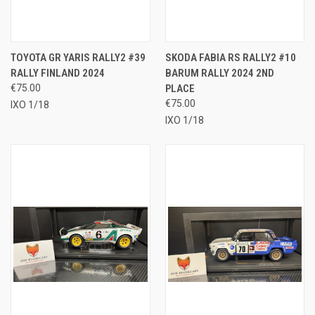
TOYOTA GR YARIS RALLY2 #39
SKODA FABIA RS RALLY2 #10
RALLY FINLAND 2024
BARUM RALLY 2024 2ND
€75.00
PLACE
€75.00
IXO 1/18
IXO 1/18