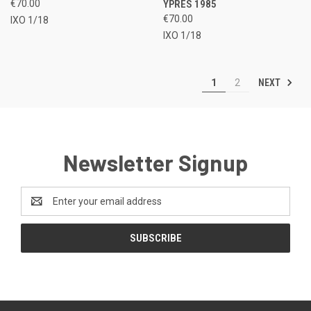
€70.00
YPRES 1985
€70.00
IXO 1/18
IXO 1/18
NEXT
1
2
Newsletter Signup
Email
Address