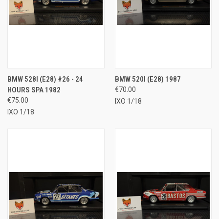
BMW 528I (E28) #26 - 24
BMW 520I (E28) 1987
HOURS SPA 1982
€70.00
€75.00
IXO 1/18
IXO 1/18