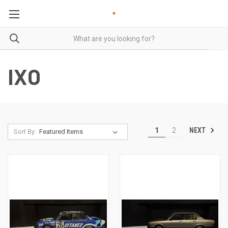
IXO
NEXT
1
2
Sort By: