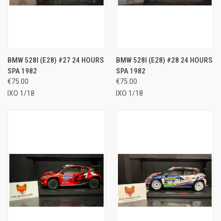
BMW 528I (E28) #27 24 HOURS
BMW 528I (E28) #28 24 HOURS
SPA 1982
SPA 1982
€75.00
€75.00
IXO 1/18
IXO 1/18