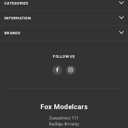
CATEGORIES
INFORMATION
BRANDS
FOLLOW US
Fox Modelcars
Σωκράτους 111
Χαϊδάρι Αττικής