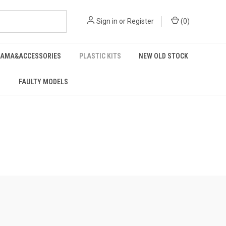
Sign in
or
Register
(
0
)
RAMA&ACCESSORIES
PLASTIC KITS
NEW OLD STOCK
FAULTY MODELS