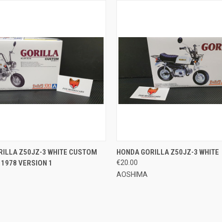
 VIEW
ADD TO CART
QUICK VIEW
ADD T
ILLA Z50JZ-3 WHITE CUSTOM
HONDA GORILLA Z50JZ-3 WHITE
1978 VERSION 1
€20.00
e
Compare
AOSHIMA