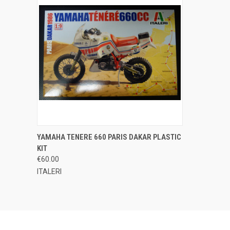
QUICK VIEW
ADD TO CART
YAMAHA TENERE 660 PARIS DAKAR PLASTIC
KIT
Compare
€60.00
ITALERI