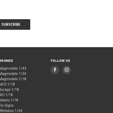
BRANDS
FOLLOW US
Magmodels 1/43
Magmodels 1/24
Magmodels 1/18
MCG 1/18
Burago 1/18
IXO 1/18
Maisto 1/18
Tin Signs
Whitebox 1/24