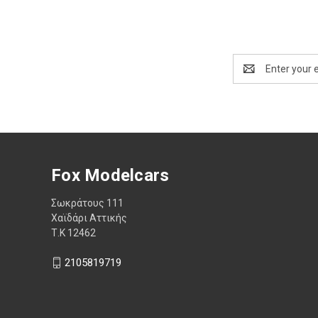
Email
Address
Fox Modelcars
Σωκράτους 111
Χαϊδάρι Αττικής
Τ.Κ 12462
2105819719