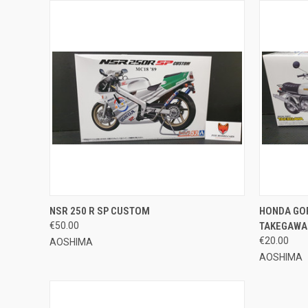
QUICK VIEW
ADD TO CART
QUICK
NSR 250 R SP CUSTOM
HONDA GOR
€50.00
TAKEGAWA 
Compare
Compar
€20.00
AOSHIMA
AOSHIMA