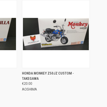
O CART
QUICK VIEW
ADD TO CART
HONDA MONKEY Z50JZ CUSTOM -
TAKEGAWA
Compare
€20.00
AOSHIMA