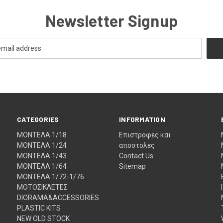
Newsletter Signup
CATEGORIES
INFORMATION
ΜΟΝΤΕΛΑ 1/18
Eπιστροφες και
ΜΟΝΤΕΛΑ 1/24
αποστολες
ΜΟΝΤΕΛΑ 1/43
Contact Us
ΜΟΝΤΕΛΑ 1/64
Sitemap
ΜΟΝΤΕΛΑ 1/72-1/76
ΜΟΤΟΣΙΚΛΕΤΕΣ
DIORAMA&ACCESSORIES
PLASTIC KITS
NEW OLD STOCK