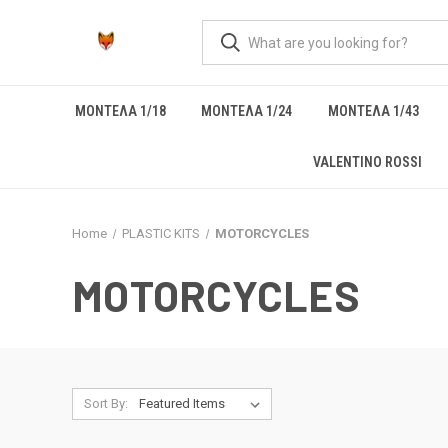
ΜΟΝΤΕΛΑ 1/18
ΜΟΝΤΕΛΑ 1/24
ΜΟΝΤΕΛΑ 1/43
VALENTINO ROSSI
Home
PLASTIC KITS
MOTORCYCLES
MOTORCYCLES
Sort By: