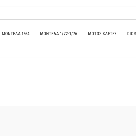
ΜΟΝΤΕΛΑ 1/64
ΜΟΝΤΕΛΑ 1/72-1/76
ΜΟΤΟΣΙΚΛΕΤΕΣ
DIO