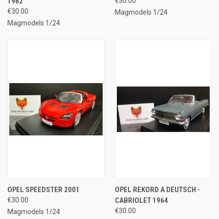
1962
€30.00
€30.00
Magmodels 1/24
Magmodels 1/24
OPEL SPEEDSTER 2001
OPEL REKORD A DEUTSCH -
€30.00
CABRIOLET 1964
€30.00
Magmodels 1/24