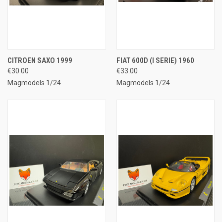
CITROEN SAXO 1999
FIAT 600D (I SERIE) 1960
€30.00
€33.00
Magmodels 1/24
Magmodels 1/24