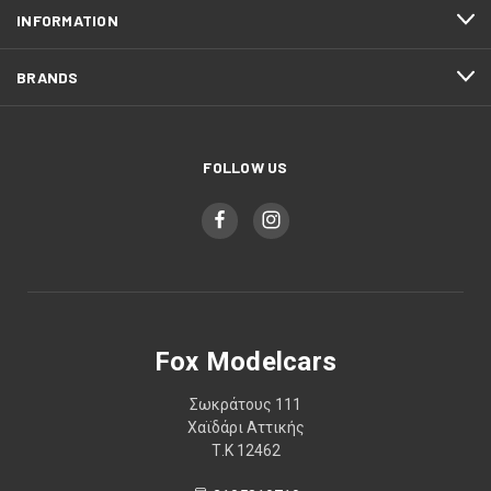
INFORMATION
BRANDS
FOLLOW US
Fox Modelcars
Σωκράτους 111
Χαϊδάρι Αττικής
Τ.Κ 12462