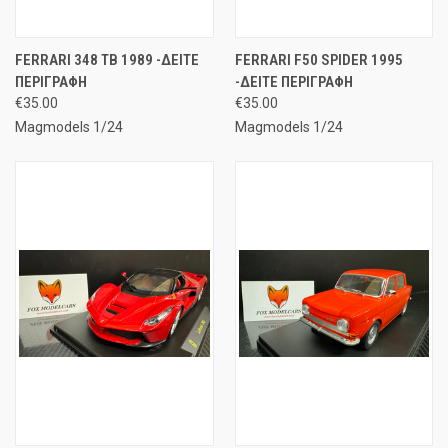
FERRARI 348 TB 1989 -ΔΕΙΤΕ
FERRARI F50 SPIDER 1995
ΠΕΡΙΓΡΑΦΗ
-ΔΕΙΤΕ ΠΕΡΙΓΡΑΦΗ
€35.00
€35.00
Magmodels 1/24
Magmodels 1/24