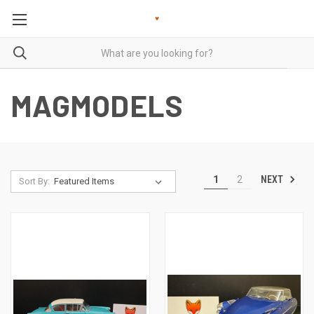
MAGMODELS
NEXT
1
2
Sort By: