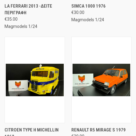
LA FERRARI 2013 -ΔΕΙΤΕ
SIMCA 1000 1976
ΠΕΡΙΓΡΑΦΗ
€30.00
€35.00
Magmodels 1/24
Magmodels 1/24
CITROEN TYPE H MICHELLIN
RENAULT R5 MIRAGE S 1979