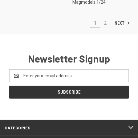
Magmodels 1/24
NEXT
1
2
Newsletter Signup
Email
Address
CATEGORIES