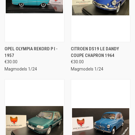
OPEL OLYMPIA REKORD P I -
CITROEN DS19 LE DANDY
1957
COUPE CHAPRON 1964
€30.00
€30.00
Magmodels 1/24
Magmodels 1/24