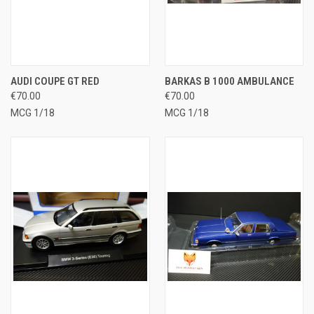
AUDI COUPE GT RED
BARKAS B 1000 AMBULANCE
€70.00
€70.00
MCG 1/18
MCG 1/18