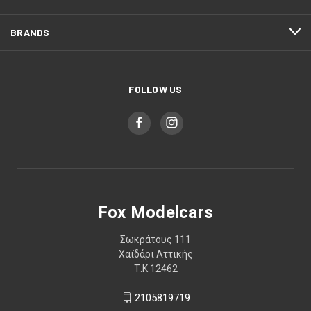
BRANDS
FOLLOW US
Fox Modelcars
Σωκράτους 111
Χαϊδάρι Αττικής
Τ.Κ 12462
2105819719