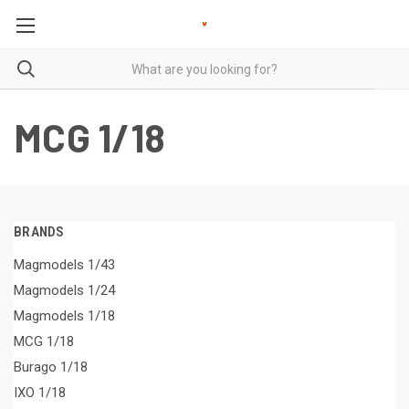
MCG 1/18
BRANDS
Magmodels 1/43
Magmodels 1/24
Magmodels 1/18
MCG 1/18
Burago 1/18
IXO 1/18