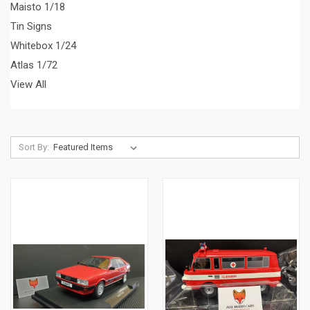
Maisto 1/18
Tin Signs
Whitebox 1/24
Atlas 1/72
View All
Sort By: