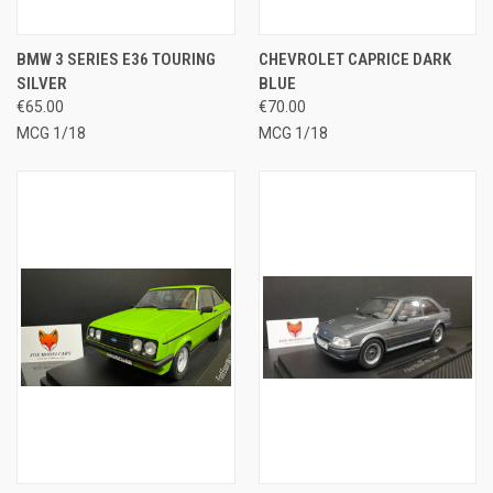
BMW 3 SERIES E36 TOURING
CHEVROLET CAPRICE DARK
SILVER
BLUE
€65.00
€70.00
MCG 1/18
MCG 1/18