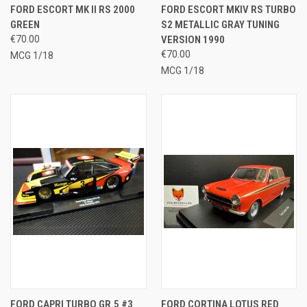
FORD ESCORT MK II RS 2000
FORD ESCORT MKIV RS TURBO
GREEN
S2 METALLIC GRAY TUNING
€70.00
VERSION 1990
€70.00
MCG 1/18
MCG 1/18
FORD CAPRI TURBO GR.5 #3
FORD CORTINA LOTUS RED