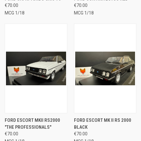
€70.00
€70.00
MCG 1/18
MCG 1/18
FORD ESCORT MKII RS2000
FORD ESCORT MK II RS 2000
"THE PROFESSIONALS"
BLACK
€70.00
€70.00