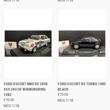
MCG 1/18
MCG 1/18
FORD ESCORT MKII RS 2000
FORD ESCORT RS TURBO 1985
#59 24H OF NURBURGRING
BLACK
1982
€70.00
€70.00
MCG 1/18
MCG 1/18