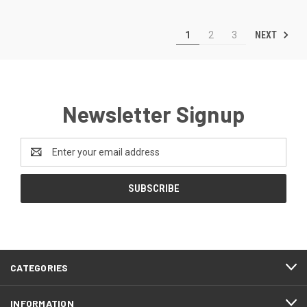
NEXT
1
2
3
Newsletter Signup
Email
Address
CATEGORIES
INFORMATION