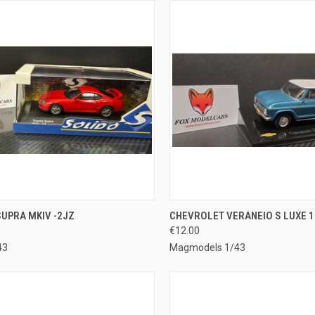
CK VIEW
ADD TO CART
QUICK VIEW
ADD 
UPRA MKIV -2JZ
CHEVROLET VERANEIO S LUXE 1
€12.00
re
Compare
43
Magmodels 1/43