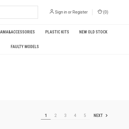
Sign in
or
Register
(
0
)
RAMA&ACCESSORIES
PLASTIC KITS
NEW OLD STOCK
FAULTY MODELS
NEXT
1
2
3
4
5