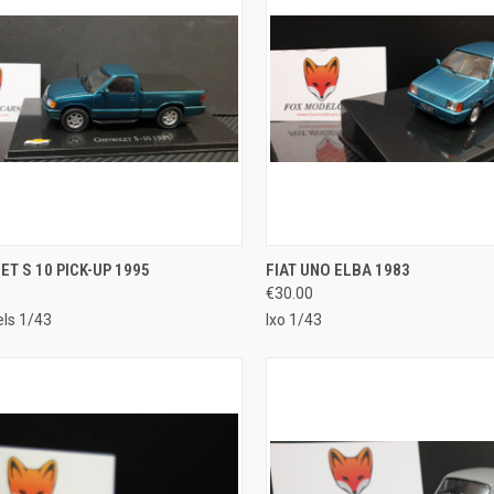
CK VIEW
ADD TO CART
QUICK VIEW
ADD 
T S 10 PICK-UP 1995
FIAT UNO ELBA 1983
€30.00
re
Compare
ls 1/43
Ixo 1/43