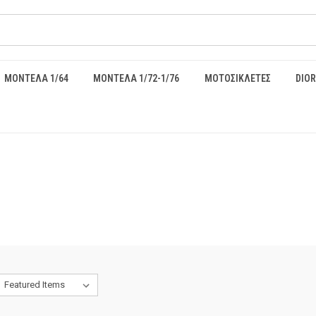
ΜΟΝΤΕΛΑ 1/64
ΜΟΝΤΕΛΑ 1/72-1/76
ΜΟΤΟΣΙΚΛΕΤΕΣ
DIO