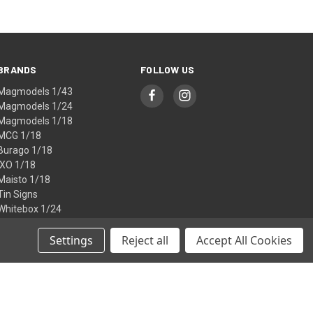
BRANDS
FOLLOW US
Magmodels 1/43
Magmodels 1/24
Magmodels 1/18
MCG 1/18
Burago 1/18
IXO 1/18
Maisto 1/18
Tin Signs
Whitebox 1/24
Atlas 1/72
View All
Settings
Reject all
Accept All Cookies
© 2026 Fox Modelcars