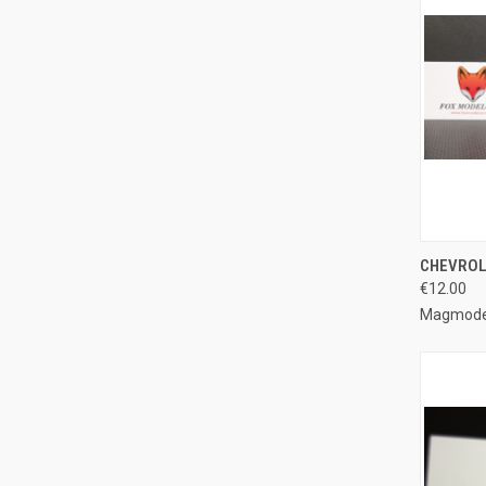
QUI
CHEVROLE
€12.00
Compa
Magmode