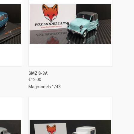
TO CART
QUICK VIEW
ADD TO CART
SMZ S-3A
€12.00
Compare
Magmodels 1/43