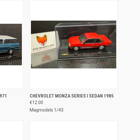
TO CART
QUICK VIEW
ADD TO CART
971
CHEVROLET MONZA SERIES I SEDAN 1985
€12.00
Compare
Magmodels 1/43