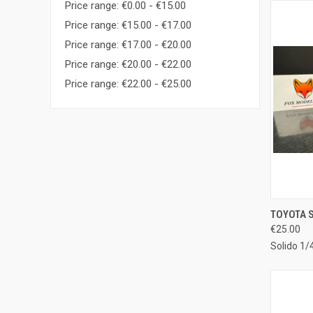
Price range: €0.00 - €15.00
Price range: €15.00 - €17.00
Price range: €17.00 - €20.00
Price range: €20.00 - €22.00
Price range: €22.00 - €25.00
QUI
TOYOTA S
€25.00
Compa
Solido 1/