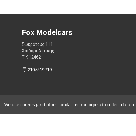
Fox Modelcars
Σωκράτους 111
Χαϊδάρι Αττικής
Τ.Κ 12462
2105819719
We use cookies (and other similar technologies) to collect data 