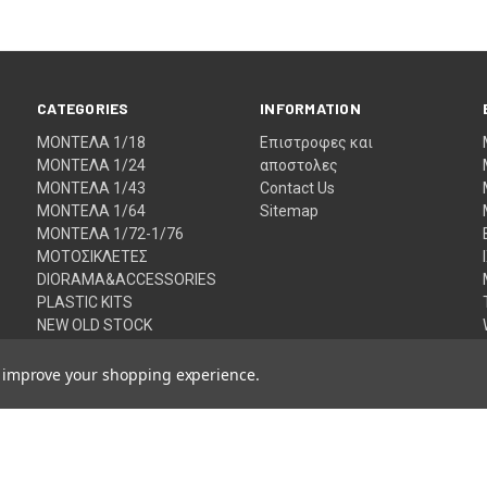
CATEGORIES
INFORMATION
ΜΟΝΤΕΛΑ 1/18
Eπιστροφες και
ΜΟΝΤΕΛΑ 1/24
αποστολες
ΜΟΝΤΕΛΑ 1/43
Contact Us
ΜΟΝΤΕΛΑ 1/64
Sitemap
ΜΟΝΤΕΛΑ 1/72-1/76
ΜΟΤΟΣΙΚΛΕΤΕΣ
DIORAMA&ACCESSORIES
PLASTIC KITS
NEW OLD STOCK
VALENTINO ROSSI
FAULTY MODELS
to improve your shopping experience.