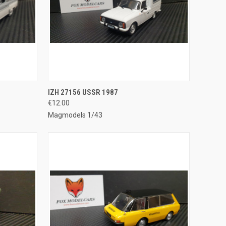
TO CART
QUICK VIEW
ADD TO CART
IZH 27156 USSR 1987
€12.00
Compare
Magmodels 1/43