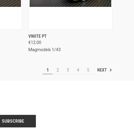
TO CART
QUICK VIEW
ADD TO CART
VNIITE PT
€12.00
Compare
Magmodels 1/43
NEXT
1
2
3
4
5