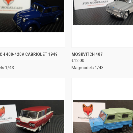
CK VIEW
ADD TO CART
QUICK VIEW
ADD 
CH 400-420A CABRIOLET 1949
MOSKVITCH 407
€12.00
re
Compare
ls 1/43
Magmodels 1/43