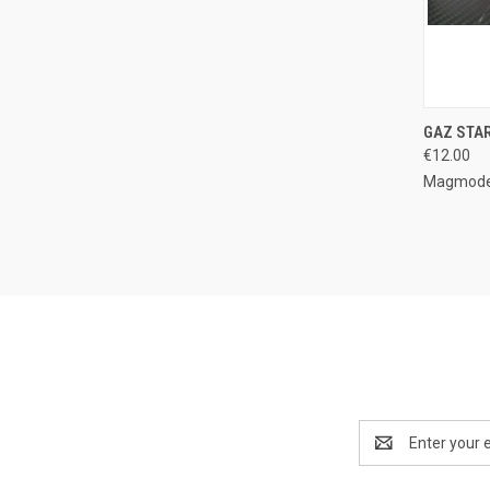
QUI
GAZ STA
€12.00
Compa
Magmode
Email
Address