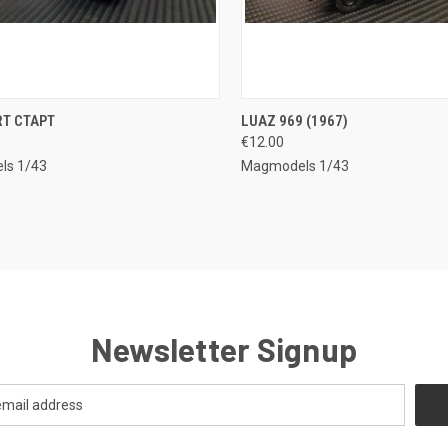
CK VIEW
ADD TO CART
QUICK VIEW
ADD 
RT CTAPT
LUAZ 969 (1967)
€12.00
re
Compare
ls 1/43
Magmodels 1/43
Newsletter Signup