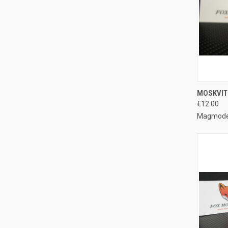
QUI
MOSKVIT
€12.00
Compa
Magmode