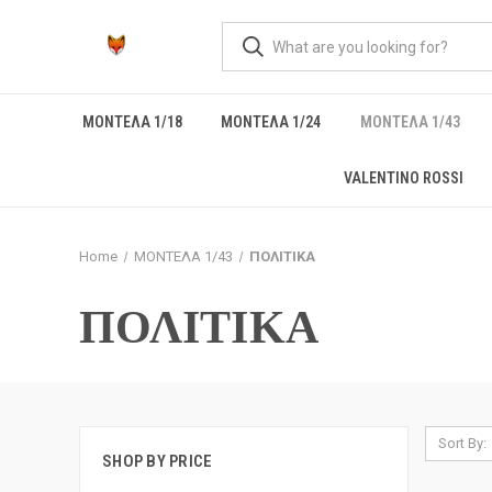
ΜΟΝΤΕΛΑ 1/18
ΜΟΝΤΕΛΑ 1/24
ΜΟΝΤΕΛΑ 1/43
VALENTINO ROSSI
Home
ΜΟΝΤΕΛΑ 1/43
ΠΟΛΙΤΙΚΑ
ΠΟΛΙΤΙΚΑ
Sort By:
SHOP BY PRICE