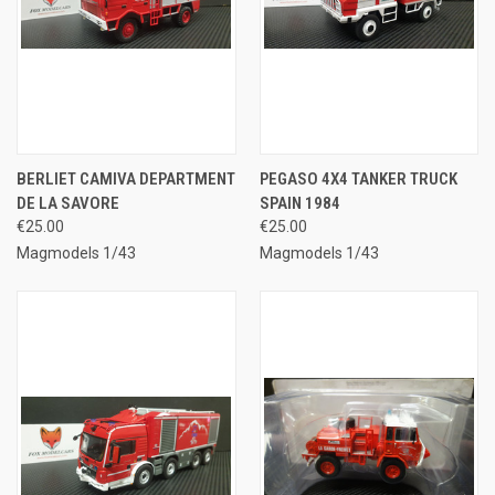
BERLIET CAMIVA DEPARTMENT
PEGASO 4X4 TANKER TRUCK
DE LA SAVORE
SPAIN 1984
€25.00
€25.00
Magmodels 1/43
Magmodels 1/43