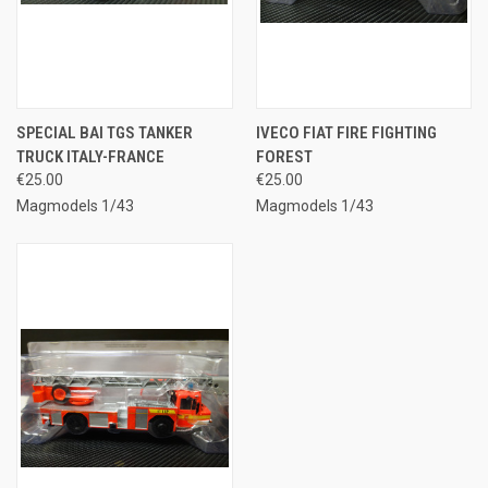
SPECIAL BAI TGS TANKER
IVECO FIAT FIRE FIGHTING
TRUCK ITALY-FRANCE
FOREST
€25.00
€25.00
Magmodels 1/43
Magmodels 1/43