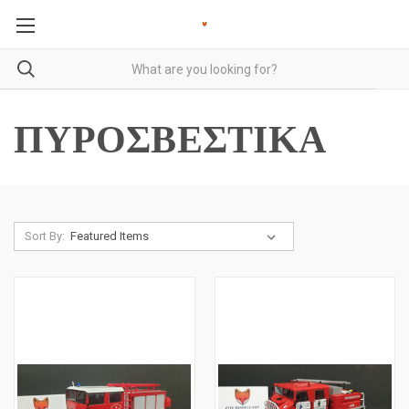
ΠΥΡΟΣΒΕΣΤΙΚΑ
Sort By: