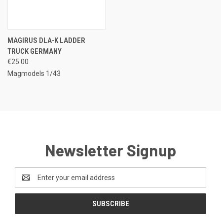
MAGIRUS DLA-K LADDER
TRUCK GERMANY
€25.00
Magmodels 1/43
Newsletter Signup
Email
Address