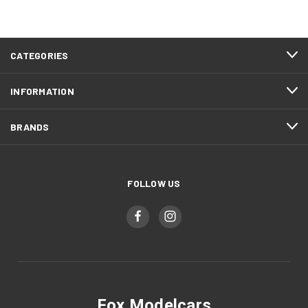
CATEGORIES
INFORMATION
BRANDS
FOLLOW US
Fox Modelcars