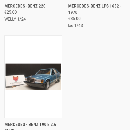
MERCEDES -BENZ 220
MERCEDES-BENZ LPS 1632 -
€25.00
1970
€35.00
WELLY 1/24
Ixo 1/43
MERCEDES - BENZ 190 E 2.6