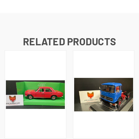
RELATED PRODUCTS