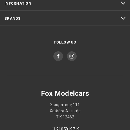
INFORMATION
BRANDS
FOLLOW US
Fox Modelcars
Σωκράτους 111
Χαϊδάρι Αττικής
Τ.Κ 12462
2105819719