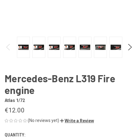
Mercedes-Benz L319 Fire
engine
Atlas 1/72
€12.00
(No reviews yet)
Write a Review
QUANTITY:
CURRENT