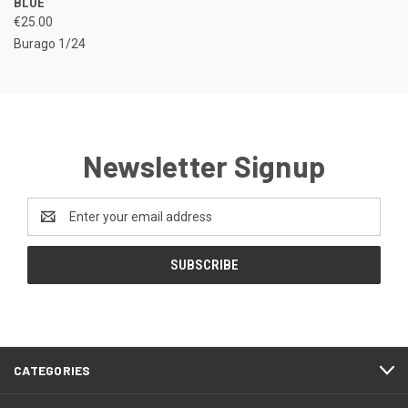
BLUE
€25.00
Burago 1/24
Newsletter Signup
Email
Address
CATEGORIES