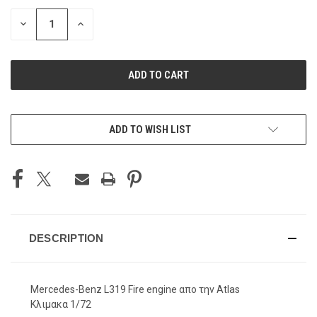
STOCK:
DECREASE
INCREASE
QUANTITY
QUANTITY
OF
OF
UNDEFINED
UNDEFINED
ADD TO WISH LIST
DESCRIPTION
Mercedes-Benz L319 Fire engine απο την Atlas
Κλιμακα 1/72