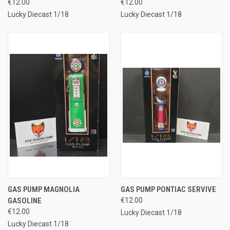
€12.00
€12.00
Lucky Diecast 1/18
Lucky Diecast 1/18
GAS PUMP MAGNOLIA
GAS PUMP PONTIAC SERVIVE
GASOLINE
€12.00
€12.00
Lucky Diecast 1/18
Lucky Diecast 1/18