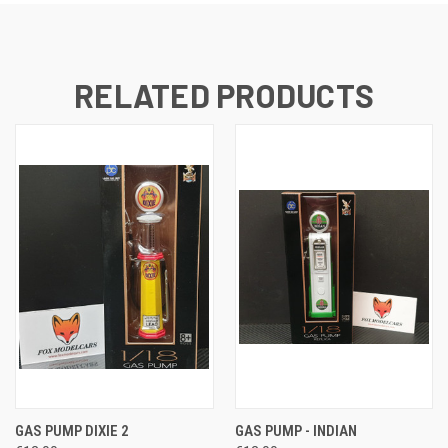
RELATED PRODUCTS
GAS PUMP DIXIE 2
GAS PUMP - INDIAN