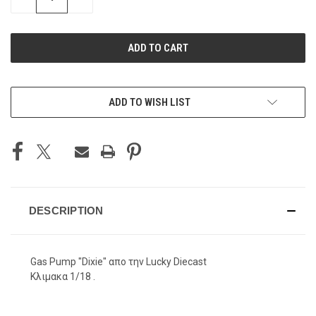
QUANTITY
QUANTITY
OF
OF
UNDEFINED
UNDEFINED
ADD TO WISH LIST
DESCRIPTION
Gas Pump "Dixie" απο την Lucky Diecast
Κλιμακα 1/18 .