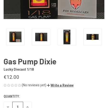
Gas Pump Dixie
Lucky Diecast 1/18
€12.00
(No reviews yet)
Write a Review
QUANTITY:
CURRENT
STOCK:
DECREASE
INCREASE