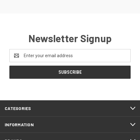
Newsletter Signup
Email
Address
CATEGORIES
INFORMATION