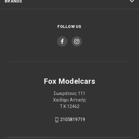
BRANDS
FOLLOW US
Fox Modelcars
Σωκράτους 111
Χαϊδάρι Αττικής
Τ.Κ 12462
2105819719