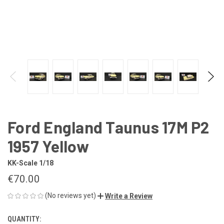
Ford England Taunus 17M P2
1957 Yellow
KK-Scale 1/18
€70.00
(No reviews yet)
Write a Review
QUANTITY:
CURRENT