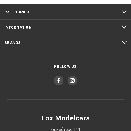
CATEGORIES
INFORMATION
BRANDS
FOLLOW US
Fox Modelcars
Σωκράτους 111