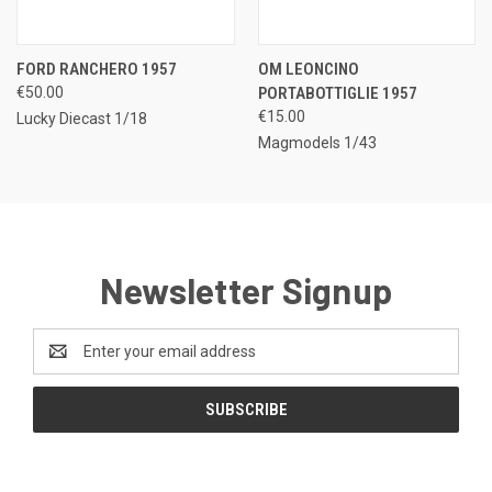
FORD RANCHERO 1957
OM LEONCINO
€50.00
PORTABOTTIGLIE 1957
€15.00
Lucky Diecast 1/18
Magmodels 1/43
Newsletter Signup
Email
Address