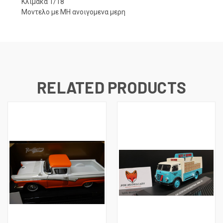
Κλιμακα 1/18
Μοντελο με ΜΗ ανοιγομενα μερη
RELATED PRODUCTS