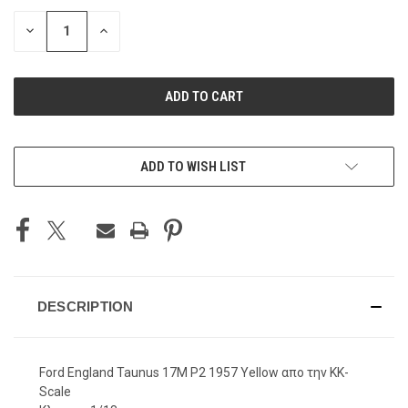
STOCK:
DECREASE
INCREASE
QUANTITY
QUANTITY
OF
OF
UNDEFINED
UNDEFINED
ADD TO WISH LIST
DESCRIPTION
Ford England Taunus 17M P2 1957 Yellow απο την KK-
Scale