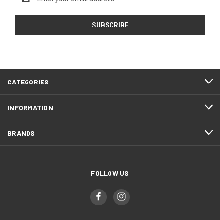
Address
CATEGORIES
INFORMATION
BRANDS
FOLLOW US