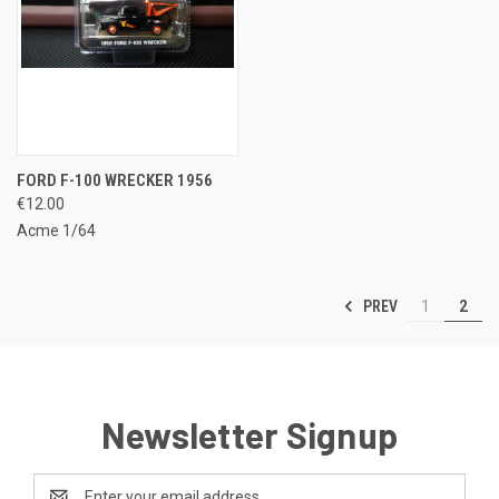
FORD F-100 WRECKER 1956
€12.00
Acme 1/64
PREV
1
2
Newsletter Signup
Email