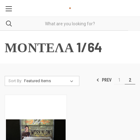
ΜΟΝΤΕΛΑ 1/64
PREV
1
2
Sort By: